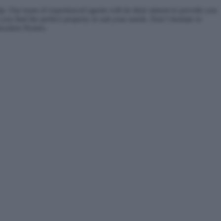
. Our team of experienced agents will do their utmost to provide you
you find the perfect property to suit your needs. Don’t hesitate to
Vacation Homes.