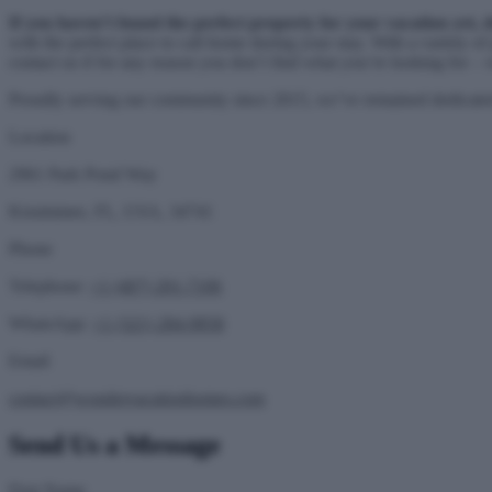
If you haven’t found the perfect property for your vacation yet, 
with the perfect place to call home during your stay. With a variety of
contact us if for any reason you don’t find what you’re looking for
Proudly serving our community since 2015, we’ve remained dedicated 
Location
2961 Park Pond Way
Kissimmee, FL, USA, 34741
Phone
Telephone:
+1 (407) 201-7106
WhatsApp:
+1 (321) 284-9858
Email
contact@wondervacationhomes.com
Send Us a Message
First Name