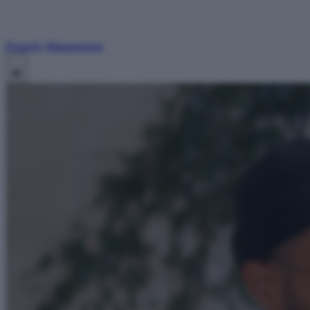
Property Management