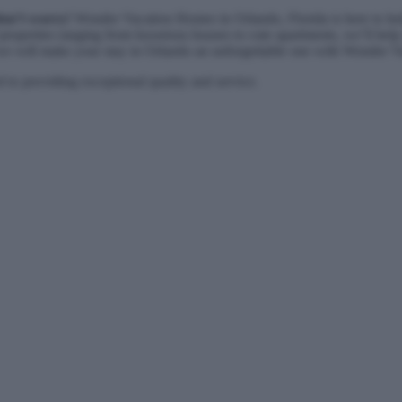
don’t worry!
Wonder Vacation Homes in Orlando, Florida is here to help
 properties ranging from luxurious houses to cute apartments, we’ll help 
 – we will make your stay in Orlando an unforgettable one with Wonder 
to providing exceptional quality and service.