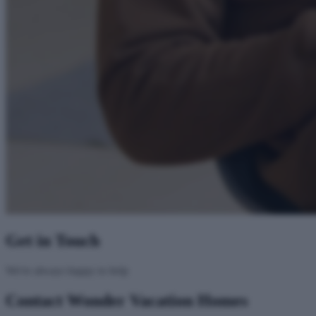
Get in Touch
We're always happy to help
Contact Wonder Vacation Homes