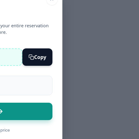
your entire reservation
ore.
Copy
 price