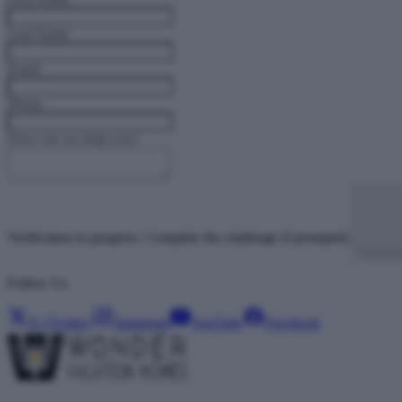
Last Name
Email
Phone
How can we help you?
Verification in progress. Complete the challenge if prompted.
Verifyi
Follow Us
X (Twitter)
Instagram
YouTube
Facebook