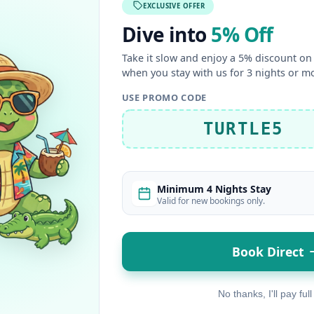
EXCLUSIVE OFFER
Dive into
5% Off
Take it slow and enjoy a 5% discount on 
when you stay with us for 3 nights or m
USE PROMO CODE
TURTLE5
Minimum 4 Nights Stay
Valid for new bookings only.
Book Direct
No thanks, I'll pay full