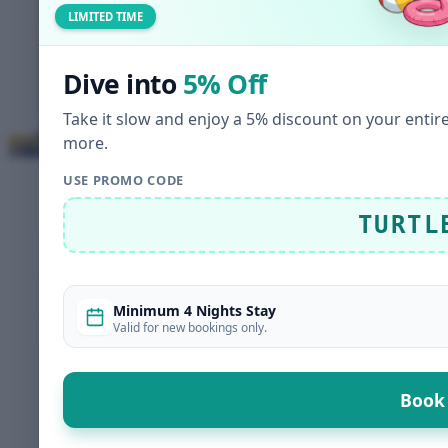
LIMITED TIME
Dive into
5% Off
Take it slow and enjoy a 5% discount on your entir
more.
USE PROMO CODE
TURTL
Minimum 4 Nights Stay
Valid for new bookings only.
Book