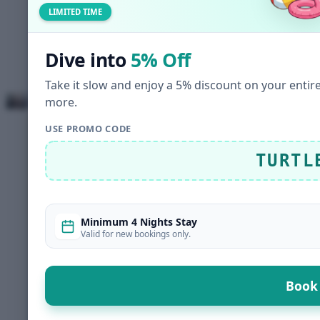
LIMITED TIME
Dive into
5% Off
Take it slow and enjoy a 5% discount on your entir
more.
USE PROMO CODE
TURTL
Minimum 4 Nights Stay
Valid for new bookings only.
Book