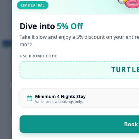
LIMITED TIME
Dive into
5% Off
Take it slow and enjoy a 5% discount on your entir
more.
USE PROMO CODE
TURTL
Minimum 4 Nights Stay
Valid for new bookings only.
Book