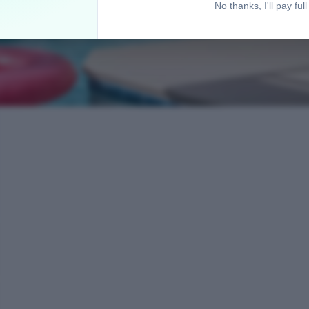
No thanks, I'll pay full