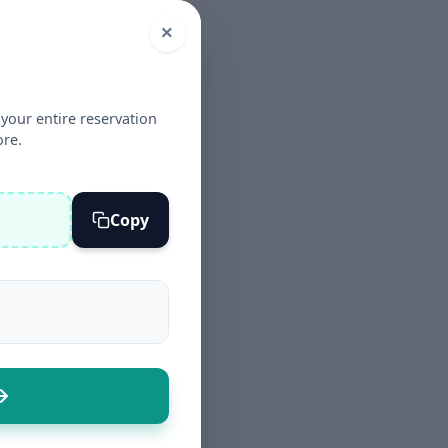
×
your entire reservation
ore.
Copy