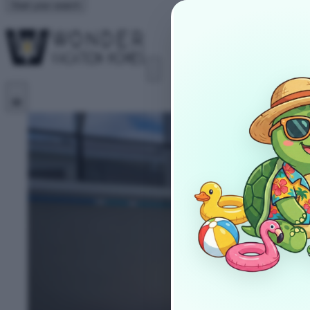
Start your search