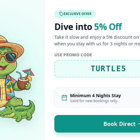
EXCLUSIVE OFFER
Dive into
5% Off
Take it slow and enjoy a 5% discount on 
when you stay with us for 3 nights or m
USE PROMO CODE
TURTLE5
Minimum 4 Nights Stay
Valid for new bookings only.
Book Direct