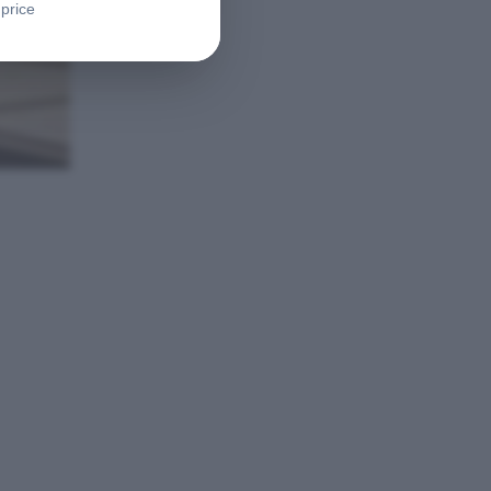
 price