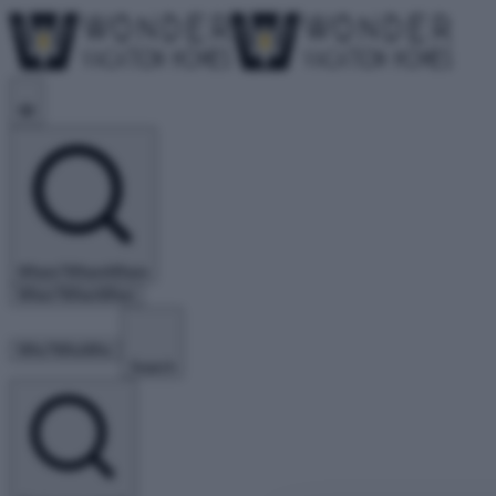
Where?
Where
Where
When?
When
When
Who?
Who
Who
Search