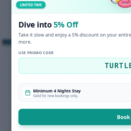
LIMITED TIME
Dive into
5% Off
Take it slow and enjoy a 5% discount on your entir
more.
USE PROMO CODE
TURTL
Minimum 4 Nights Stay
Valid for new bookings only.
Book