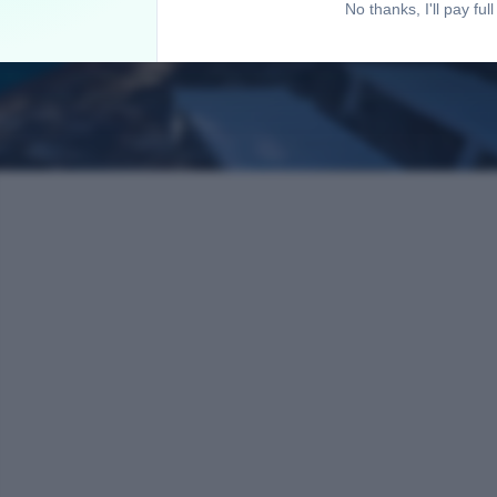
No thanks, I'll pay full