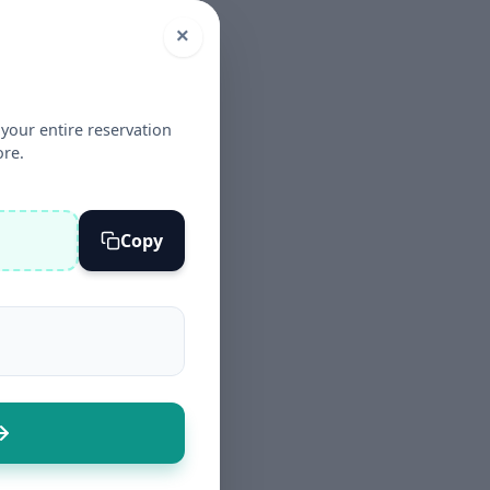
×
your entire reservation
ore.
Copy