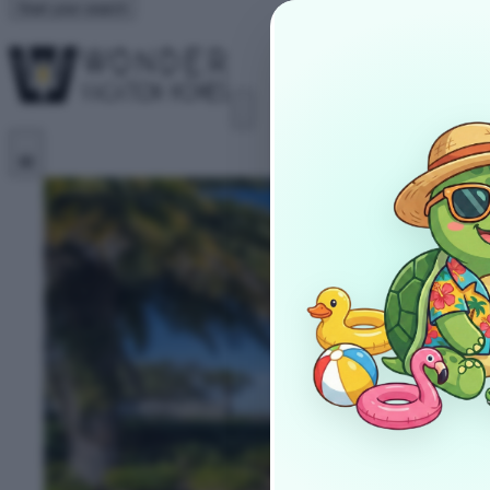
Start your search