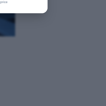
 price