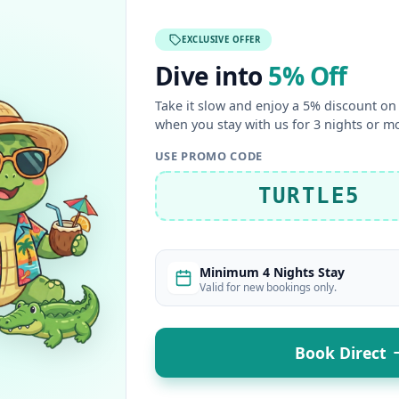
EXCLUSIVE OFFER
Dive into
5% Off
Take it slow and enjoy a 5% discount on 
when you stay with us for 3 nights or m
USE PROMO CODE
TURTLE5
Minimum 4 Nights Stay
Valid for new bookings only.
Book Direct