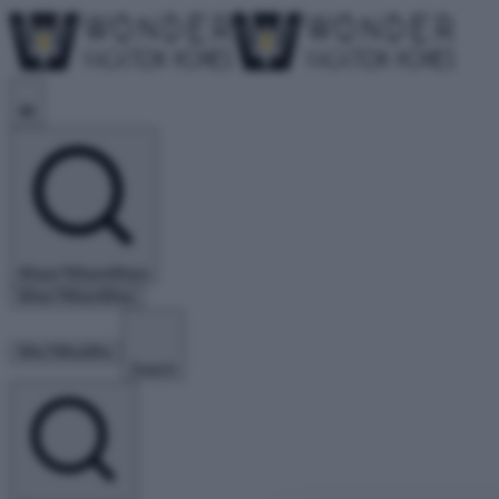
Where?
Where
Where
When?
When
When
Who?
Who
Who
Search