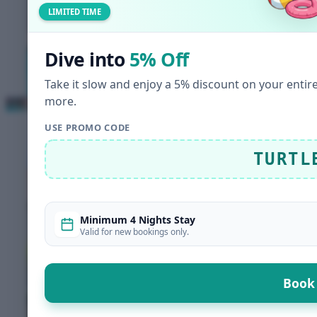
LIMITED TIME
Dive into
5% Off
Take it slow and enjoy a 5% discount on your entir
more.
USE PROMO CODE
TURTL
Minimum 4 Nights Stay
Valid for new bookings only.
Book