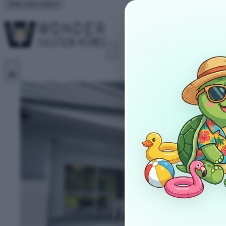
Start your search