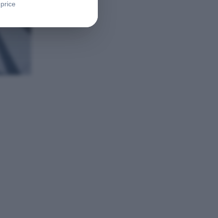
 price