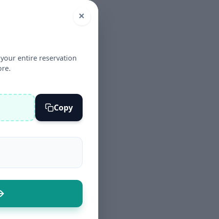
×
your entire reservation
ore.
Copy