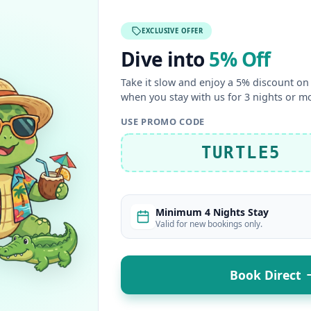
EXCLUSIVE OFFER
Dive into
5% Off
Take it slow and enjoy a 5% discount on 
when you stay with us for 3 nights or m
USE PROMO CODE
TURTLE5
Minimum 4 Nights Stay
Valid for new bookings only.
Book Direct