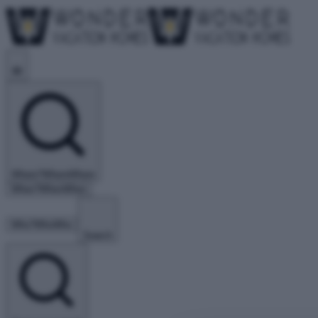
Where?
Where
Where
When?
When
When
Who?
Who
Who
Search