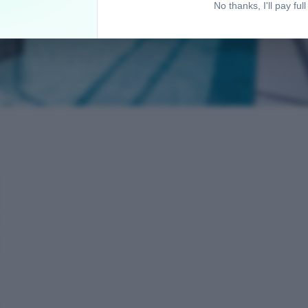
No thanks, I'll pay full