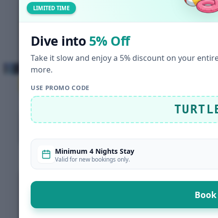
LIMITED TIME
Dive into
5% Off
Take it slow and enjoy a 5% discount on your entir
more.
USE PROMO CODE
TURTL
Minimum 4 Nights Stay
Valid for new bookings only.
Book