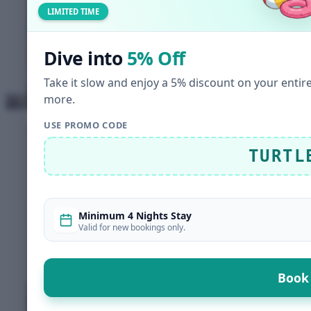
LIMITED TIME
Dive into
5% Off
Take it slow and enjoy a 5% discount on your entir
more.
USE PROMO CODE
TURTL
Minimum 4 Nights Stay
Valid for new bookings only.
Book