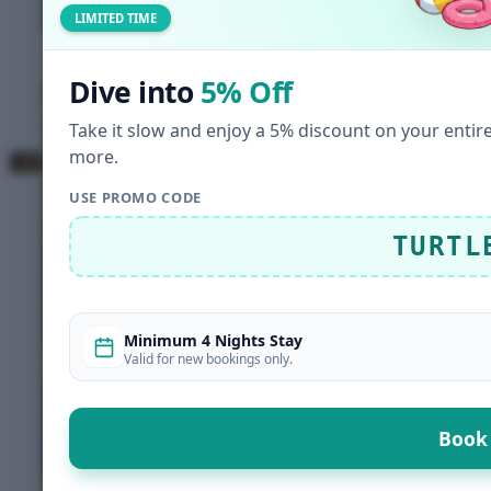
LIMITED TIME
Dive into
5% Off
Take it slow and enjoy a 5% discount on your entir
more.
USE PROMO CODE
TURTL
Minimum 4 Nights Stay
Valid for new bookings only.
Book