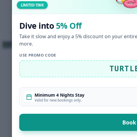
LIMITED TIME
Dive into
5% Off
Take it slow and enjoy a 5% discount on your entir
more.
USE PROMO CODE
TURTL
Minimum 4 Nights Stay
Valid for new bookings only.
Book