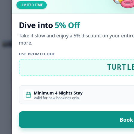
LIMITED TIME
Dive into
5% Off
Take it slow and enjoy a 5% discount on your entir
more.
USE PROMO CODE
TURTL
Minimum 4 Nights Stay
Valid for new bookings only.
Book