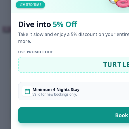
LIMITED TIME
Dive into
5% Off
Take it slow and enjoy a 5% discount on your entir
more.
USE PROMO CODE
TURTL
Minimum 4 Nights Stay
Valid for new bookings only.
Book