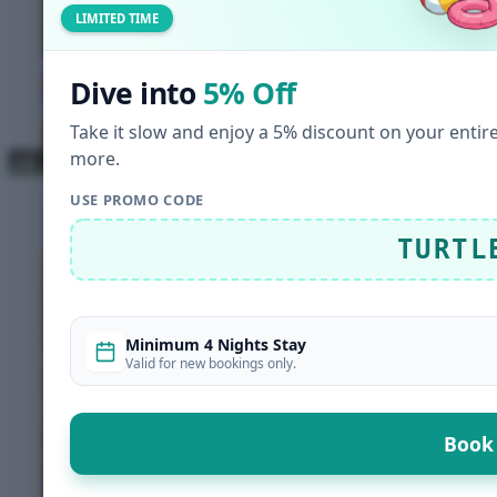
LIMITED TIME
Dive into
5% Off
Take it slow and enjoy a 5% discount on your entir
more.
USE PROMO CODE
TURTL
Minimum 4 Nights Stay
Valid for new bookings only.
Book