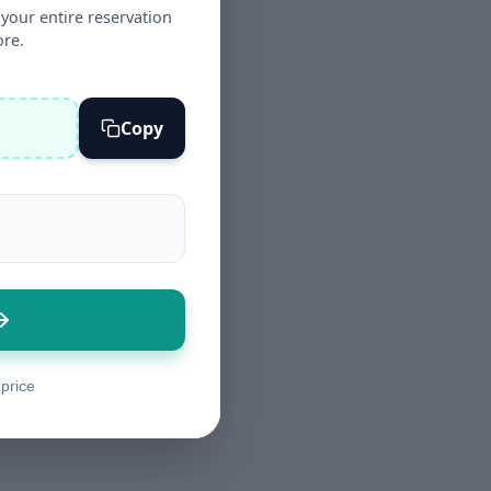
your entire reservation
ore.
Copy
 price