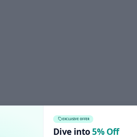
EXCLUSIVE OFFER
Dive into
5% Off