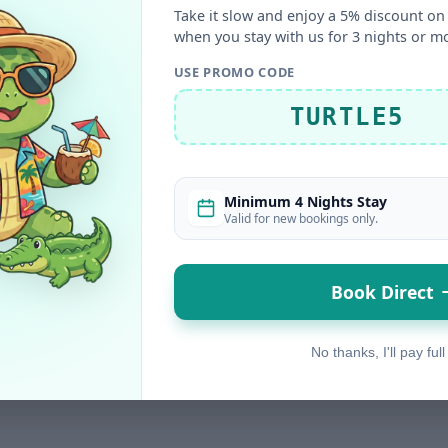
Take it slow and enjoy a 5% discount on 
when you stay with us for 3 nights or m
USE PROMO CODE
TURTLE5
Minimum 4 Nights Stay
Valid for new bookings only.
Book Direct
No thanks, I'll pay full