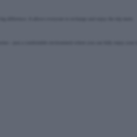
g difference. It allows everyone to recharge and enjoy the trip more.
noise—just a comfortable environment where you can fully enjoy your 