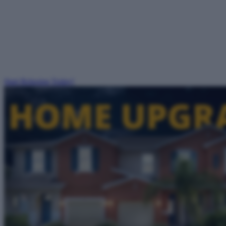
Start Relaxing Today!