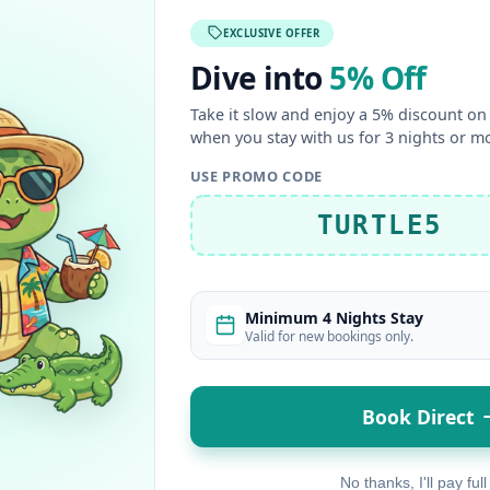
EXCLUSIVE OFFER
Dive into
5% Off
Take it slow and enjoy a 5% discount on 
when you stay with us for 3 nights or m
USE PROMO CODE
TURTLE5
Minimum 4 Nights Stay
Valid for new bookings only.
Book Direct
No thanks, I'll pay full