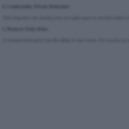
4. Comfortable, Private Bedrooms
After long days out, having your own quiet space to unwind makes a bi
5. Room to Truly Relax
A vacation home gives you the ability to slow down. No crowds, no 