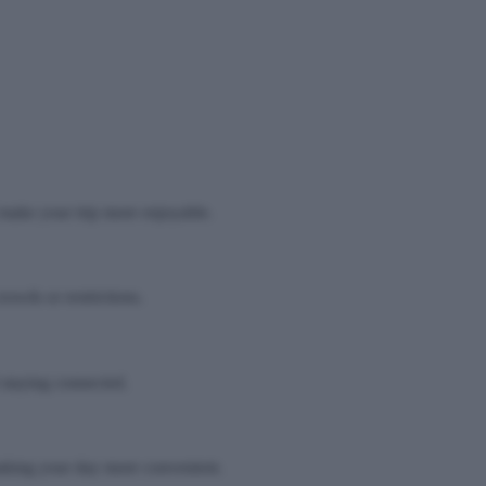
d make your trip more enjoyable.
owds or restrictions.
 staying connected.
 making your day more convenient.