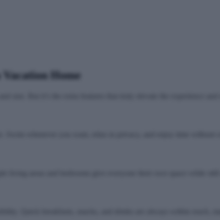
a Vacation Home
d size. But it’s the extra features that truly elevate the experience an
. Swim whenever you want, relax in privacy, and enjoy time without cr
iple living areas and bedrooms give everyone their own space while still
ibility. Quick breakfasts, snacks, and drinks are always within reach,