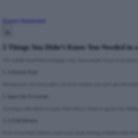
Property Management
5 Things You Didn’t Know You Needed in 
The subtitle hereWhen booking a stay, most people focus on location an
1. A Private Pool
Having your own pool adds a level of comfort you can’t get elsewhere
2. Space for Everyone
Traveling with others is easier when there’s room to spread out. Mult
3. A Full Kitchen
Even if you don’t plan to cook every meal, having a kitchen adds flex