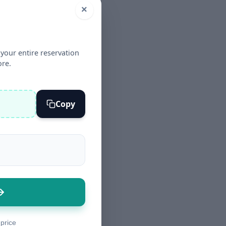
×
your entire reservation
ore.
Copy
 price